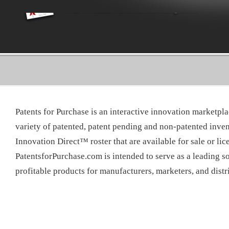
Patents for Purchase is an interactive innovation marketpla
variety of patented, patent pending and non-patented inven
Innovation Direct™ roster that are available for sale or lic
PatentsforPurchase.com is intended to serve as a leading so
profitable products for manufacturers, marketers, and dist