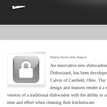
Filed by
Derek Calvin
| Patent #:
An innovative new dishwashing
Dishwizard, has been develope
Calvin of Canfield, Ohio. The 
design and features render it a
version of a traditional dishwasher with the ability to s
time and effort when cleaning their kitchenware.