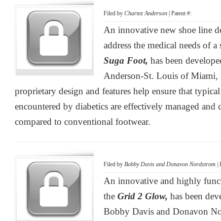
Filed by
Chartez Anderson
| Patent #:
An innovative new shoe line d
address the medical needs of a 
Suga Foot,
has been develope
Anderson-St. Louis of Miami, 
proprietary design and features help ensure that typica
encountered by diabetics are effectively managed and c
compared to conventional footwear.
Filed by
Bobby Davis and Donavon Nordstrom
| 
An innovative and highly funct
the
Grid 2 Glow,
has been dev
Bobby Davis and Donavon Nor