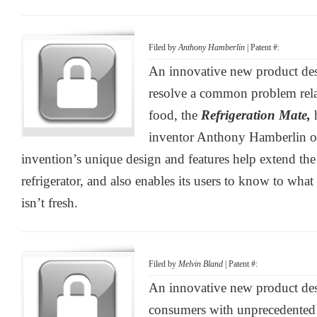
Filed by
Anthony Hamberlin
| Patent #:
An innovative new product de
resolve a common problem relat
food, the
Refrigeration Mate,
inventor Anthony Hamberlin of
invention’s unique design and features help extend the 
refrigerator, and also enables its users to know to what
isn’t fresh.
Filed by
Melvin Bland
| Patent #:
An innovative new product des
consumers with unprecedented 