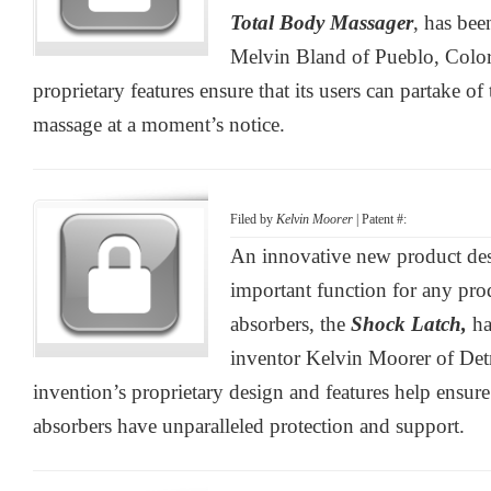
Total Body Massager
, has be
Melvin Bland of Pueblo, Color
proprietary features ensure that its users can partake of 
massage at a moment’s notice.
Filed by
Kelvin Moorer
| Patent #:
An innovative new product des
important function for any pro
absorbers, the
Shock Latch,
ha
inventor Kelvin Moorer of Det
invention’s proprietary design and features help ensure
absorbers have unparalleled protection and support.