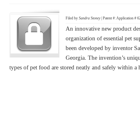
Filed by
Sandra Stoney
| Patent #: Application # 
An innovative new product des
organization of essential pet su
been developed by inventor Sa
Georgia. The invention’s unique
types of pet food are stored neatly and safely within a