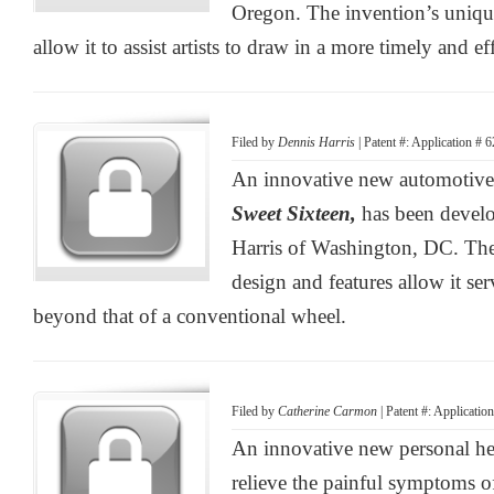
Oregon. The invention’s uniqu
allow it to assist artists to draw in a more timely and e
Filed by
Dennis Harris
| Patent #: Application # 
An innovative new automotive 
Sweet Sixteen,
has been devel
Harris of Washington, DC. The
design and features allow it se
beyond that of a conventional wheel.
Filed by
Catherine Carmon
| Patent #: Applicati
An innovative new personal he
relieve the painful symptoms 