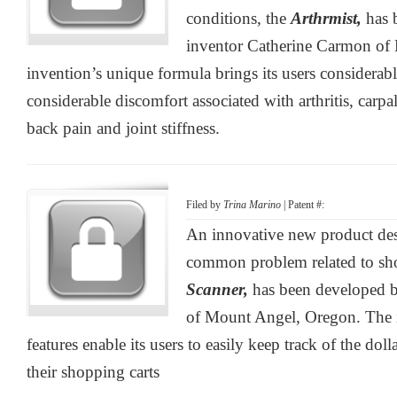
conditions, the
Arthrmist,
has 
inventor Catherine Carmon of H
invention’s unique formula brings its users considerabl
considerable discomfort associated with arthritis, carp
back pain and joint stiffness.
Filed by
Trina Marino
| Patent #:
An innovative new product des
common problem related to sh
Scanner,
has been developed b
of Mount Angel, Oregon. The 
features enable its users to easily keep track of the dol
their shopping carts