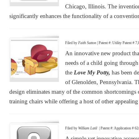
Chicago, Illinois. The inventi
significantly enhances the functionality of a convention
Filed by
Faith Sutton
| Patent #: Utility Patent # 
An innovative new product that
needs of a child going through 
the
Love My Potty,
has been d
of Glenolden, Pennsylvania. T
design eliminates many of the common shortcomings of
training chairs while offering a host of other appealing 
Filed by
William Latil
| Patent #: Application # 6
A simple yet innovative access