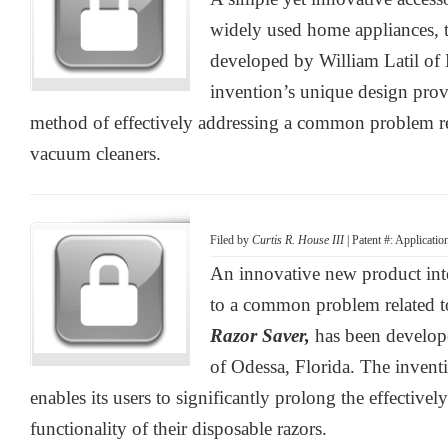
widely used home appliances, 
developed by William Latil of
invention’s unique design provi
method of effectively addressing a common problem rel
vacuum cleaners.
Filed by
Curtis R. House III
| Patent #: Applicati
An innovative new product inte
to a common problem related to
Razor Saver,
has been develop
of Odessa, Florida. The invent
enables its users to significantly prolong the effectivel
functionality of their disposable razors.