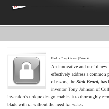
Filed by
Tony Johnson
| Patent #:
An innovative and useful new 
effectively address a common p
of razors, the
Sink Beard,
has 
inventor Tony Johnson of Cul
invention’s unique design enables it to thoroughly rem
blade with or without the need for water.