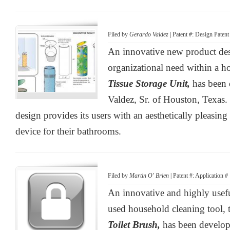
Filed by
Gerardo Valdez
| Patent #: Design Pate
An innovative new product de
organizational need within a 
Tissue Storage Unit,
has been
Valdez, Sr. of Houston, Texas.
design provides its users with an aesthetically pleasing 
device for their bathrooms.
Filed by
Martin O' Brien
| Patent #: Application 
An innovative and highly usef
used household cleaning tool,
Toilet Brush,
has been develop