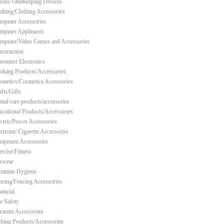
ocks/Timekeeping Devices
othing/Clothing Accessories
mputer Accessories
mputer Applinaces
mputer/Video Games and Accessories
nstruction
nsumer Electronics
oking Products/Accessories
smetics/Cosmetics Accessories
fts/Gifts
ntal care products/accessories
ucational Products/Accessories
ectric/Power Accessories
ectronic Cigarette Accessories
uipment Accessories
ercise/Fitness
ewear
minine Hygiene
ncing/Fencing Accessories
nancial
re Safety
rearms Accessories
shing Products/Accessories