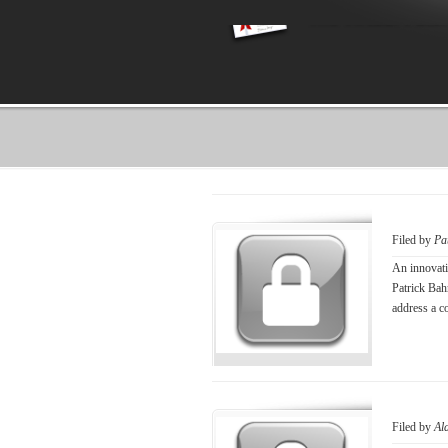
Filed by
Pa
An innovati
Patrick Bah
address a c
Filed by
Al