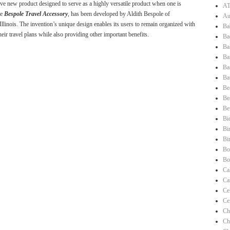
ve new product designed to serve as a highly versatile product when one is
AT
he
Bespole Travel Accessory
, has been developed by Aldith Bespole of
Au
Illinois. The invention’s unique design enables its users to remain organized with
Ba
heir travel plans while also providing other important benefits.
Ba
Ba
Ba
Ba
Ba
Be
Be
Be
Bi
Bi
Bi
Bo
Bo
Ca
Ca
Ce
Ce
Ch
Ch