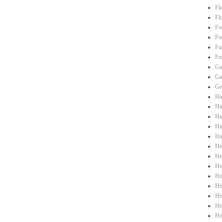
Fl
Fl
Fo
Fo
Fu
Fu
Ga
Ga
Ge
Ha
Hai
Ha
Ha
Ha
He
He
Ho
Ho
Ho
Ho
Ho
Ho