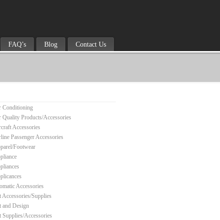
FAQ’s
Blog
Contact Us
r Conditioning
r Quality Products/Accessories
rcraft Accessories
rline Passenger Accessories
parel/Footwear
pliance
pliances
plicances
omatic Accessories
t Accessories/Supplies
t and Design
t Supplies/Accessories