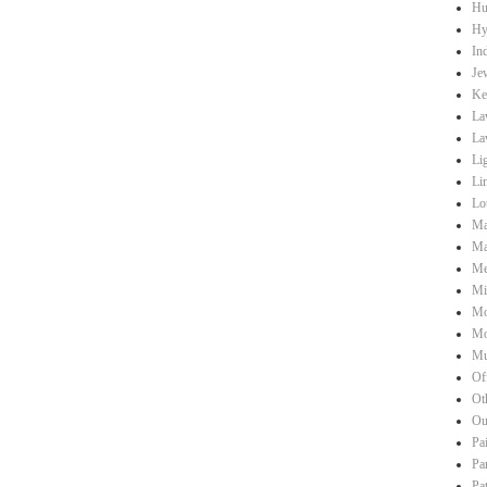
Hu
Hy
Ind
Je
Ke
La
La
Li
Li
Lo
Ma
Ma
Me
Mi
Mo
Mo
Mu
Of
Ot
Ou
Pa
Pa
Pa