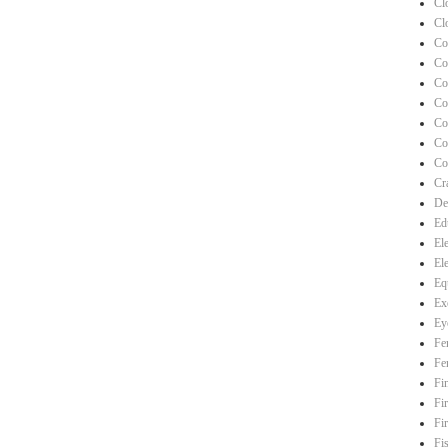
Cl
Cl
Co
Co
Co
Co
Co
Co
Co
Cra
De
Ed
El
El
Eq
Ex
Ey
Fe
Fe
Fi
Fi
Fi
Fi