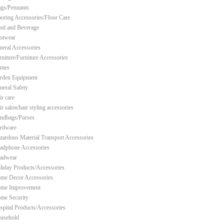
ags/Pennants
ooring Accessories/Floor Care
od and Beverage
otwear
neral Accessories
rniture/Furniture Accessories
mes
rden Equipment
neral Safety
ir care
r salon/hair styling accessories
ndbags/Purses
rdware
zardous Material Transport Accessories
adphone Accessories
adwear
liday Products/Accessories
me Decor Accessories
me Improvement
me Security
spital Products/Accessories
usehold