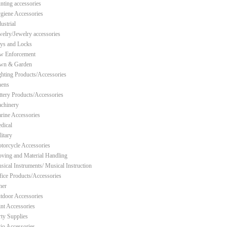
nting accessories
giene Accessories
ustrial
welry/Jewelry accessories
ys and Locks
w Enforcement
wn & Garden
ghting Products/Accessories
nens
ttery Products/Accessories
chinery
rine Accessories
dical
litary
torcycle Accessories
ving and Material Handling
sical Instruments/ Musical Instruction
fice Products/Accessories
her
tdoor Accessories
int Accessories
rty Supplies
tio Accessories