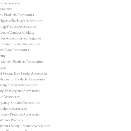
V Accessories
tomotive
by Products/Accessories
ckpacks/Backpack Accessories
king Products/Accessories
rbecue/Outdoor Cooking
rber Accessories and Supplies
throom Products/Accessories
ach/Pool Accessories
auty
reavment Products/Accessories
cycle
rd Feeder/ Bird Feeder Accessories
rth Control Products/Accessories
ating Products/Accessories
dy Jewelery and Accessories
ke Accessories
rpentry Products/Accessories
ll phone accessories
metery Products/Accessories
ildren's Products
ildren's Safety Products/Accessories