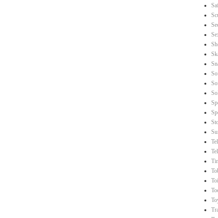
Sa
Sc
Se
Se
Sh
Sk
Sn
So
So
So
Sp
Sp
St
Su
Te
Te
Ti
To
Toi
To
To
Tr