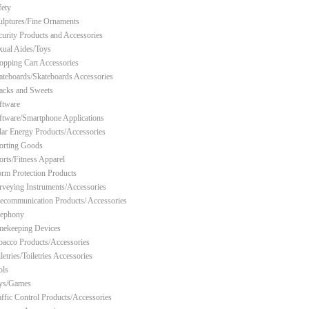
fety
ulptures/Fine Ornaments
curity Products and Accessories
xual Aides/Toys
opping Cart Accessories
ateboards/Skateboards Accessories
acks and Sweets
ftware
ftware/Smartphone Applications
lar Energy Products/Accessories
orting Goods
orts/Fitness Apparel
orm Protection Products
rveying Instruments/Accessories
lecommunication Products/ Accessories
lephony
mekeeping Devices
bacco Products/Accessories
letries/Toiletries Accessories
ols
ys/Games
affic Control Products/Accessories