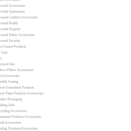
rsonal Accessories
rsonal Appearance
rsonal Comfort Accessories
rsonal Health
rsonal Hygiene
rsonal Safety Accessories
rsonal Security
st Control Products
t Care
ts
ysical Aids
llows/Pillow Accessories
ol Accessories
rtable Seating
wer Generation Products
wer Plant Products/Accessories
oduct Packaging
ading Aids
cycling Accessories
staurant Products/Accessories
tail/Accessories
ofing Products/Accessories