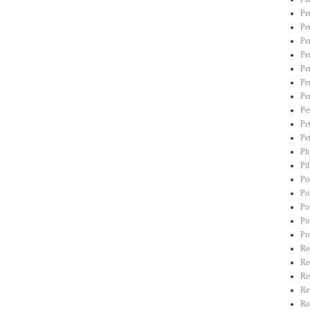
Pe
Pe
Pe
Pe
Pe
Pe
Pe
Pe
Pe
Pe
Ph
Pi
Po
Po
Po
Po
Pr
Re
Re
Re
Re
Ro