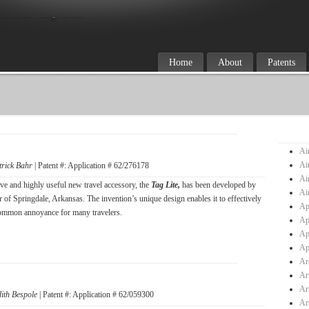
Home
About
Patents
Ai
Ai
trick Bahr
| Patent #: Application # 62/276178
Ai
ve and highly useful new travel accessory, the
Tag Lite,
has been developed by
Ai
r of Springdale, Arkansas. The invention’s unique design enables it to effectively
Ap
ommon annoyance for many travelers.
Ap
Ap
Ap
Ar
Ar
Ar
dith Bespole
| Patent #: Application # 62/059300
Ar