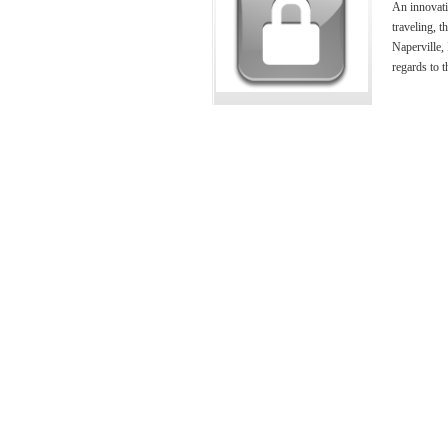
An innovati
traveling, t
Naperville, 
regards to t