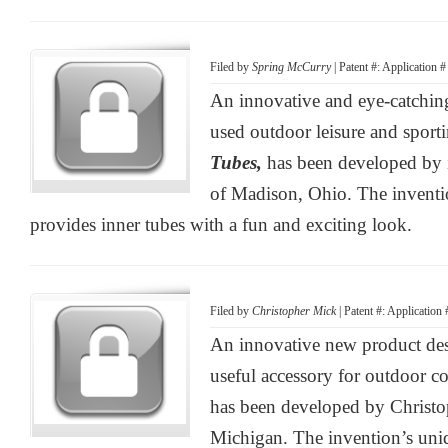
Filed by
Spring McCurry
| Patent #: Application 
An innovative and eye-catchin
used outdoor leisure and sport
Tubes,
has been developed by
of Madison, Ohio. The inventi
provides inner tubes with a fun and exciting look.
Filed by
Christopher Mick
| Patent #: Application
An innovative new product desi
useful accessory for outdoor c
has been developed by Christo
Michigan. The invention’s uniq