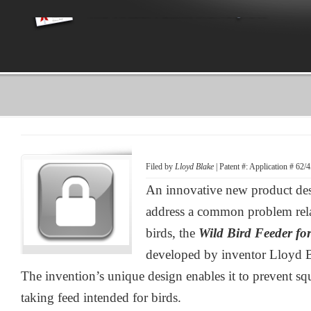
Filed by
Lloyd Blake
| Patent #: Application # 62
An innovative new product desi
address a common problem relat
birds, the
Wild Bird Feeder fo
developed by inventor Lloyd B
The invention’s unique design enables it to prevent sq
taking feed intended for birds.