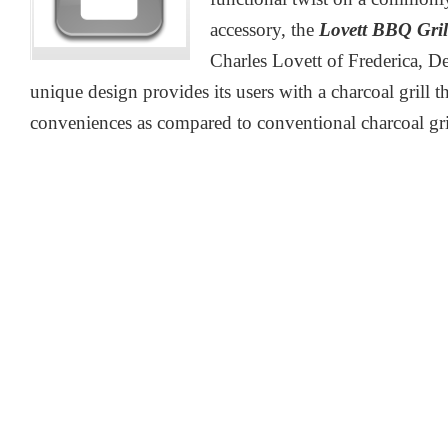
accessory, the
Lovett BBQ Gril
Charles Lovett of Frederica, D
unique design provides its users with a charcoal grill t
conveniences as compared to conventional charcoal gri