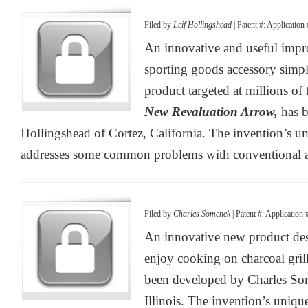
Filed by
Leif Hollingshead
| Patent #: Applicatio
An innovative and useful impr
sporting goods accessory simp
product targeted at millions o
New Revaluation Arrow,
has 
Hollingshead of Cortez, California. The invention’s un
addresses some common problems with conventional 
Filed by
Charles Somenek
| Patent #: Application
An innovative new product de
enjoy cooking on charcoal gril
been developed by Charles S
Illinois. The invention’s unique