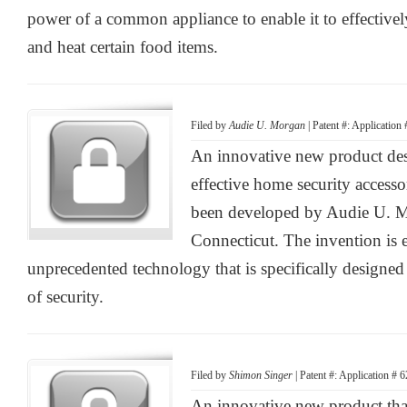
power of a common appliance to enable it to effectiv
and heat certain food items.
Filed by
Audie U. Morgan
| Patent #: Application
An innovative new product desi
effective home security accesso
been developed by Audie U. 
Connecticut. The invention is 
unprecedented technology that is specifically designed
of security.
Filed by
Shimon Singer
| Patent #: Application # 
An innovative new product that