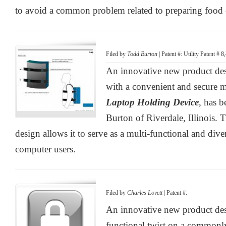
to avoid a common problem related to preparing food o
Filed by
Todd Burton
| Patent #: Utility Patent # 
An innovative new product desi
with a convenient and secure m
Laptop Holding Device
, has 
Burton of Riverdale, Illinois. 
design allows it to serve as a multi-functional and div
computer users.
Filed by
Charles Lovett
| Patent #:
An innovative new product des
functional twist on a commonl