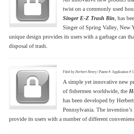
twist on a commonly used hous
Singer E-Z Trash Bin
, has b
Singer of Spring Valley, New 
unique design provides its users with a garbage can that
disposal of trash.
Filed by
Herbert Henry
| Patent #: Application #
A simple yet innovative new pr
of fishermen worldwide, the
H
has been developed by Herbert
Pennsylvania. The invention’s
provide its users with a number of different convenien