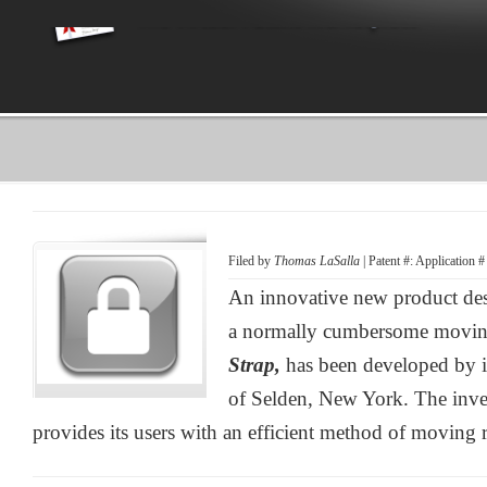
Filed by
Thomas LaSalla
| Patent #: Application 
An innovative new product des
a normally cumbersome moving
Strap,
has been developed by 
of Selden, New York. The inve
provides its users with an efficient method of moving re