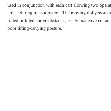
used in conjunction with each cart allowing two operato
article during transportation. The moving dolly system 
rolled or lifted above obstacles, easily maneuvered, and
poor lifting/carrying posture.