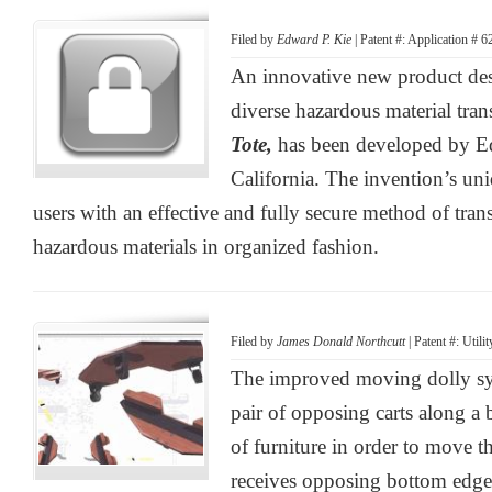
Filed by
Edward P. Kie
| Patent #: Application # 
An innovative new product des
diverse hazardous material tran
Tote,
has been developed by E
California. The invention’s uni
users with an effective and fully secure method of trans
hazardous materials in organized fashion.
Filed by
James Donald Northcutt
| Patent #: Util
The improved moving dolly sy
pair of opposing carts along a 
of furniture in order to move th
receives opposing bottom edges 