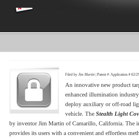
Filed by
Jim Martin
| Patent #: Application # 62/
An innovative new product tar
enhanced illumination industry
deploy auxiliary or off-road li
vehicle. The
Stealth Light Co
by inventor Jim Martin of Camarillo, California. The 
provides its users with a convenient and effortless me