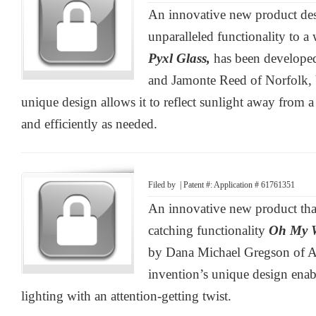
An innovative new product des
unparalleled functionality to a 
Pyxl Glass,
has been develope
and Jamonte Reed of Norfolk, 
unique design allows it to reflect sunlight away from 
and efficiently as needed.
Filed by
| Patent #: Application # 61761351
An innovative new product that
catching functionality
Oh My 
by Dana Michael Gregson of A
invention’s unique design enabl
lighting with an attention-getting twist.