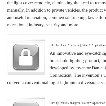
the light cover remotely, eliminating the need to remo
manually. In addition to private vehicles, the product w
and useful in aviation, commercial trucking, law enfor
recreational industry, security and more.
Filed by
Daniel Corriveau
| Patent #: Application
An innovative and eye-catching
household lighting product, t
developed by inventor Daniel 
Connecticut. The invention’s u
convert a conventional night light into a diversionary 
Filed by
Dominic Whitfield
| Patent #: Applicati