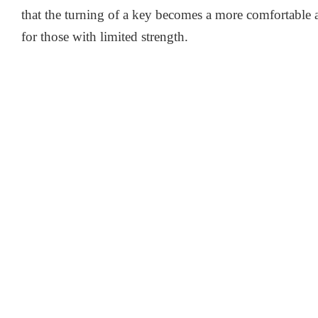
that the turning of a key becomes a more comfortable a
for those with limited strength.