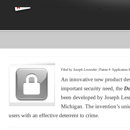
Filed by
Joseph Lesneskie
| Patent #: Application
An innovative new product des
important security need, the
Do
been developed by Joseph Lesn
Michigan. The invention’s uniq
users with an effective deterrent to crime.