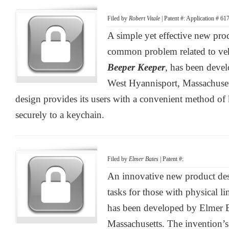
Filed by
Robert Vitale
| Patent #: Application # 6
A simple yet effective new pro
common problem related to vehi
Beeper Keeper
, has been devel
West Hyannisport, Massachuset
design provides its users with a convenient method of
securely to a keychain.
Filed by
Elmer Bates
| Patent #:
An innovative new product desi
tasks for those with physical li
has been developed by Elmer B
Massachusetts. The invention’s