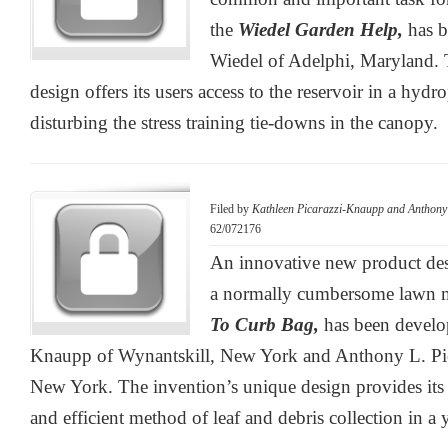
the
Wiedel Garden Help,
has 
Wiedel of Adelphi, Maryland. 
design offers its users access to the reservoir in a hydr
disturbing the stress training tie-downs in the canopy.
Filed by
Kathleen Picarazzi-Knaupp and Anthony L
62/072176
An innovative new product des
a normally cumbersome lawn m
To Curb Bag,
has been develo
Knaupp of Wynantskill, New York and Anthony L. Pica
New York. The invention’s unique design provides its 
and efficient method of leaf and debris collection in a 