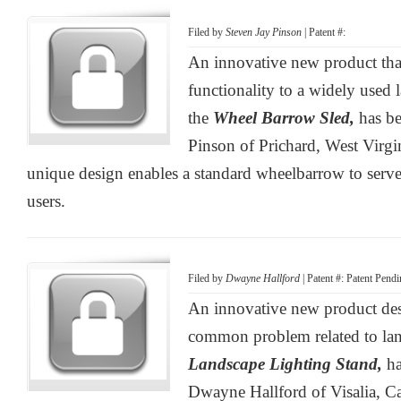
Filed by
Steven Jay Pinson
| Patent #:
An innovative new product tha
functionality to a widely used
the
Wheel Barrow Sled,
has b
Pinson of Prichard, West Virgi
unique design enables a standard wheelbarrow to serve 
users.
Filed by
Dwayne Hallford
| Patent #: Patent Pend
An innovative new product des
common problem related to lan
Landscape Lighting Stand,
h
Dwayne Hallford of Visalia, Ca