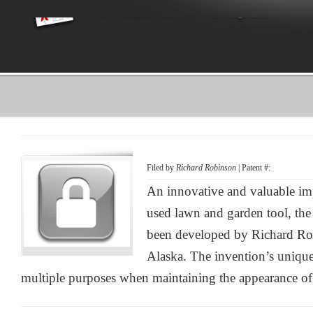
Filed by
Richard Robinson
| Patent #:
An innovative and valuable i
used lawn and garden tool, th
been developed by Richard Ro
Alaska. The invention’s unique 
multiple purposes when maintaining the appearance of