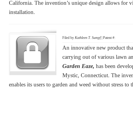
California. The invention’s unique design allows for vir
installation.
Filed by
Kathleen T. Sumpf
| Patent #:
An innovative new product that
carrying out of various lawn an
Garden Eaze,
has been devel
Mystic, Connecticut. The inve
enables its users to garden and weed without stress to