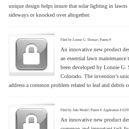
unique design helps insure that solar lighting in lawns 
sideways or knocked over altogether.
Filed by
Lonnie G. Sloman
| Patent #:
An innovative new product des
an essential lawn maintenance 
been developed by Lonnie G. 
Colorado. The invention’s uniq
address a common problem related to leaf and debris co
Filed by
Jake Wiedel
| Patent #: Application # 62/
An innovative new product desi
common and important task fo