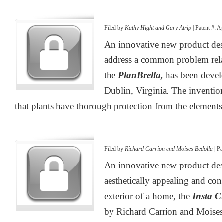
Filed by
Kathy Hight and Gary Atrip
| Patent #: 
An innovative new product desi
address a common problem relat
the
PlanBrella,
has been deve
Dublin, Virginia. The inventio
that plants have thorough protection from the elements
Filed by
Richard Carrion and Moises Bedolla
| P
An innovative new product des
aesthetically appealing and con
exterior of a home, the
Insta 
by Richard Carrion and Moises