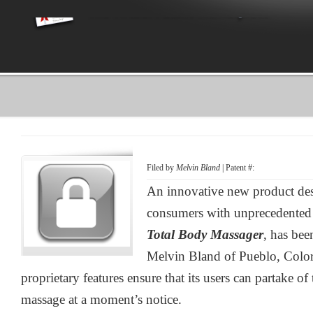
Filed by
Melvin Bland
| Patent #:
An innovative new product des
consumers with unprecedented 
Total Body Massager
, has be
Melvin Bland of Pueblo, Color
proprietary features ensure that its users can partake of 
massage at a moment’s notice.