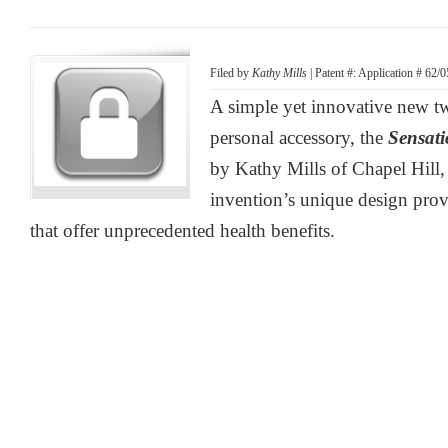
Filed by
Kathy Mills
| Patent #: Application # 62/
A simple yet innovative new t
personal accessory, the
Sensat
by Kathy Mills of Chapel Hill,
invention’s unique design provi
that offer unprecedented health benefits.