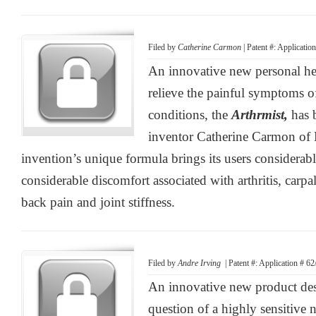
Filed by
Catherine Carmon
| Patent #: Applicati
An innovative new personal he
relieve the painful symptoms 
conditions, the
Arthrmist,
has 
inventor Catherine Carmon of H
invention’s unique formula brings its users considerabl
considerable discomfort associated with arthritis, carp
back pain and joint stiffness.
Filed by
Andre Irving
| Patent #: Application # 6
An innovative new product des
question of a highly sensitive 