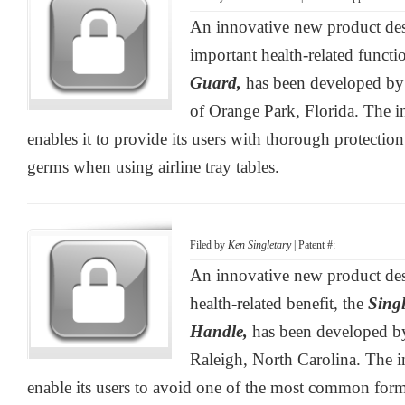
An innovative new product des
important health-related functi
Guard,
has been developed by
of Orange Park, Florida. The i
enables it to provide its users with thorough protection
germs when using airline tray tables.
Filed by
Ken Singletary
| Patent #:
An innovative new product desi
health-related benefit, the
Singl
Handle,
has been developed b
Raleigh, North Carolina. The i
enable its users to avoid one of the most common form