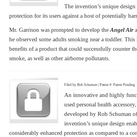
The invention’s unique design e
protection for its users against a host of potentially ha
Mr. Garrison was prompted to develop the
Angel Air
a
he observed some adults smoking near a toddler. This l
benefits of a product that could successfully counter t
smoke, as well as other airborne pollutants.
Filed by
Rob Schuman
| Patent #: Patent Pending
An innovative and highly funct
used personal health accessory
developed by Rob Schuman of
invention’s unique design enabl
considerably enhanced protection as compared to a c