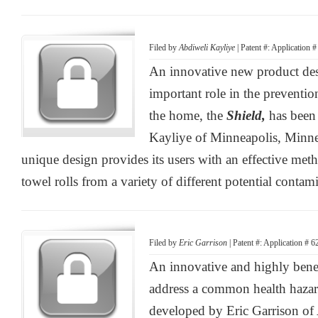
Filed by
Abdiweli Kayliye
| Patent #: Application 
An innovative new product des
important role in the preventio
the home, the
Shield,
has been
Kayliye of Minneapolis, Minne
unique design provides its users with an effective meth
towel rolls from a variety of different potential contam
Filed by
Eric Garrison
| Patent #: Application # 
An innovative and highly benef
address a common health hazar
developed by Eric Garrison of