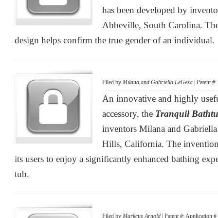
has been developed by invento
Abbeville, South Carolina. Th
design helps confirm the true gender of an individual.
Filed by
Milana and Gabriella LeGeza
| Patent #
An innovative and highly use
accessory, the
Tranquil Batht
inventors Milana and Gabriel
Hills, California. The inventio
its users to enjoy a significantly enhanced bathing exp
tub.
Filed by
Markcus Arnold
| Patent #: Application 