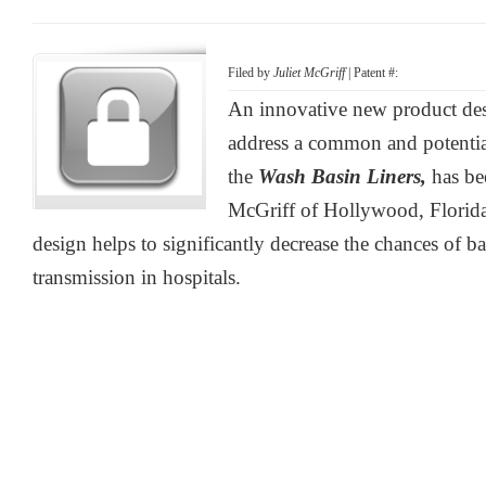
Filed by
Juliet McGriff
| Patent #:
An innovative new product desi
address a common and potenti
the
Wash Basin Liners,
has be
McGriff of Hollywood, Florida
design helps to significantly decrease the chances of b
transmission in hospitals.