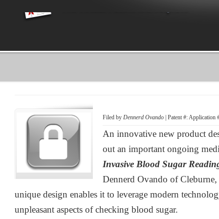
Filed by
Dennerd Ovando
| Patent #: Application
An innovative new product desi
out an important ongoing medi
Invasive Blood Sugar Readin
Dennerd Ovando of Cleburne, 
unique design enables it to leverage modern technolog
unpleasant aspects of checking blood sugar.