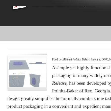
Filed by
Mildred Polnitz-Baker
| Patent #: D700,0
A simple yet highly functiona
packaging of many widely use
Release,
has been developed b
Polnitz-Baker of Rex, Georgia
design greatly simplifies the normally cumbersome ta
product packaging in a convenient and expedient man