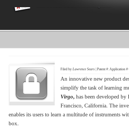
Filed by
Lawrence Sears
| Patent #: Application 
An innovative new product desi
simplify the task of learning m
Virgo
,
has been developed by 
Francisco, California. The inv
enables its users to learn a multitude of instruments wi
box.