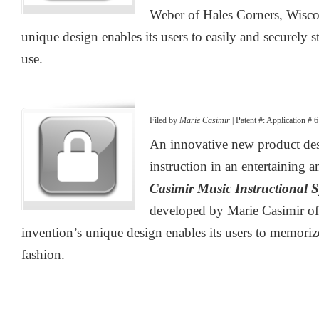
Weber of Hales Corners, Wisco
unique design enables its users to easily and securely s
use.
Filed by
Marie Casimir
| Patent #: Application #
An innovative new product des
instruction in an entertaining a
Casimir Music Instructional 
developed by Marie Casimir of
invention’s unique design enables its users to memorize
fashion.