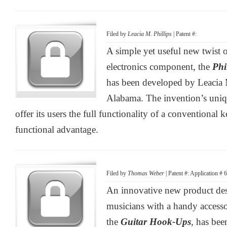
Filed by
Leacia M. Phillips
| Patent #:
A simple yet useful new twist 
electronics component, the
Phi
has been developed by Leacia M
Alabama. The invention’s uniqu
offer its users the full functionality of a conventional 
functional advantage.
Filed by
Thomas Weber
| Patent #: Application #
An innovative new product des
musicians with a handy accessor
the
Guitar Hook-Ups
, has be