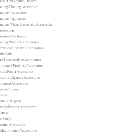
ocks/Timekeeping Devices
othing/Clothing Accessories
mputer Accessories
mputer Applinaces
mputer/Video Games and Accessories
nstruction
nsumer Electronics
oking Products/Accessories
smetics/Cosmetics Accessories
fts/Gifts
ntal care products/accessories
ucational Products/Accessories
ectric/Power Accessories
ectronic Cigarette Accessories
uipment Accessories
ercise/Fitness
ewear
minine Hygiene
ncing/Fencing Accessories
nancial
re Safety
rearms Accessories
shing Products/Accessories