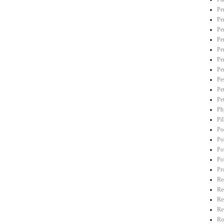
Pe
Pe
Pe
Pe
Pe
Pe
Pe
Pe
Pe
Pe
Ph
Pi
Po
Po
Po
Po
Pr
Re
Re
Re
Re
Ro