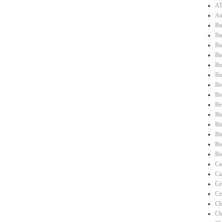
AT
Au
Ba
Ba
Ba
Ba
Ba
Ba
Be
Be
Be
Bi
Bi
Bi
Bo
Bo
Ca
Ca
Ce
Ce
Ch
Ch