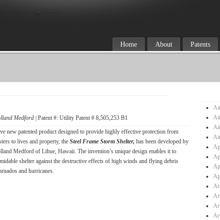
Home
About
Patents
Ai
Ai
lland Medford
| Patent #: Utility Patent # 8,505,253 B1
Ai
ve new patented product designed to provide highly effective protection from
Ai
sters to lives and property, the
Steel Frame Storm Shelter,
has been developed by
Ap
lland Medford of Lihue, Hawaii. The invention’s unique design enables it to
Ap
midable shelter against the destructive effects of high winds and flying debris
Ap
ornados and hurricanes.
Ap
Ar
Ar
Ar
Ar