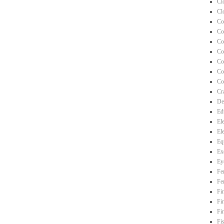
Cl
Cl
Co
Co
Co
Co
Co
Co
Co
Cra
De
Ed
El
El
Eq
Ex
Ey
Fe
Fe
Fi
Fi
Fi
Fi