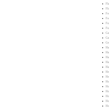
Fl
Fl
Fo
Fo
Fu
Fu
Ga
Ga
Ge
Ha
Hai
Ha
Ha
Ha
He
He
Ho
Ho
Ho
Ho
Ho
Ho