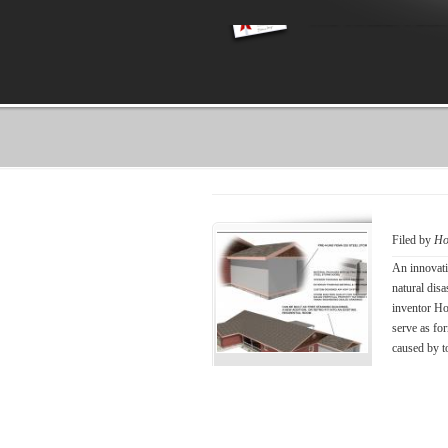
Filed by
Ho
An innovati
natural disa
inventor Ho
serve as for
caused by t