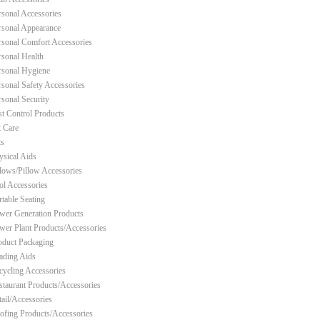
rsonal Accessories
rsonal Appearance
rsonal Comfort Accessories
rsonal Health
rsonal Hygiene
rsonal Safety Accessories
rsonal Security
st Control Products
t Care
ts
ysical Aids
llows/Pillow Accessories
ol Accessories
rtable Seating
wer Generation Products
wer Plant Products/Accessories
oduct Packaging
ading Aids
cycling Accessories
staurant Products/Accessories
tail/Accessories
ofing Products/Accessories