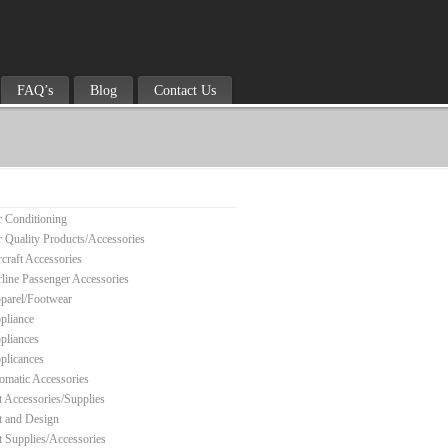
FAQ’s
Blog
Contact Us
r Conditioning
r Quality Products/Accessories
rcraft Accessories
rline Passenger Accessories
parel/Footwear
pliance
pliances
plicances
omatic Accessories
t Accessories/Supplies
t and Design
t Supplies/Accessories