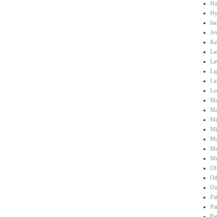
Hu
Hy
Ind
Je
Ke
La
La
Li
Li
Lo
Ma
Ma
Me
Mi
Mo
Mo
Mu
Of
Ot
Ou
Pa
Pa
Pa