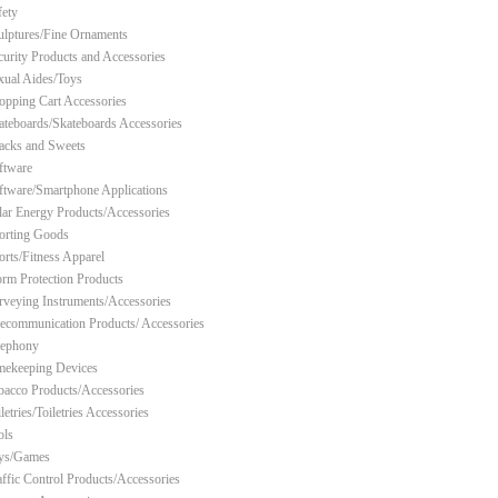
fety
ulptures/Fine Ornaments
curity Products and Accessories
xual Aides/Toys
opping Cart Accessories
ateboards/Skateboards Accessories
acks and Sweets
ftware
ftware/Smartphone Applications
lar Energy Products/Accessories
orting Goods
orts/Fitness Apparel
orm Protection Products
rveying Instruments/Accessories
lecommunication Products/ Accessories
lephony
mekeeping Devices
bacco Products/Accessories
letries/Toiletries Accessories
ols
ys/Games
affic Control Products/Accessories