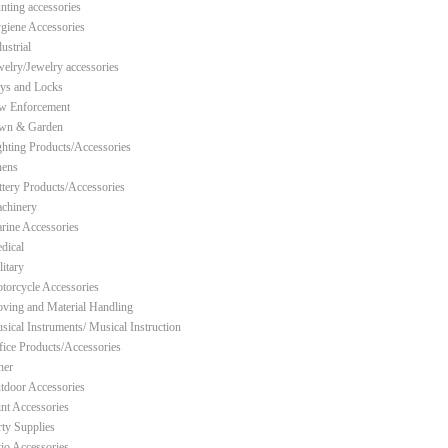
nting accessories
giene Accessories
ustrial
welry/Jewelry accessories
ys and Locks
w Enforcement
wn & Garden
ghting Products/Accessories
nens
ttery Products/Accessories
chinery
rine Accessories
dical
litary
torcycle Accessories
ving and Material Handling
sical Instruments/ Musical Instruction
fice Products/Accessories
her
tdoor Accessories
int Accessories
rty Supplies
tio Accessories