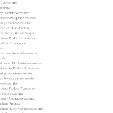
V Accessories
tomotive
by Products/Accessories
ckpacks/Backpack Accessories
king Products/Accessories
rbecue/Outdoor Cooking
rber Accessories and Supplies
throom Products/Accessories
ach/Pool Accessories
auty
reavment Products/Accessories
cycle
rd Feeder/ Bird Feeder Accessories
rth Control Products/Accessories
ating Products/Accessories
dy Jewelery and Accessories
ke Accessories
rpentry Products/Accessories
ll phone accessories
metery Products/Accessories
ildren's Products
ildren's Safety Products/Accessories