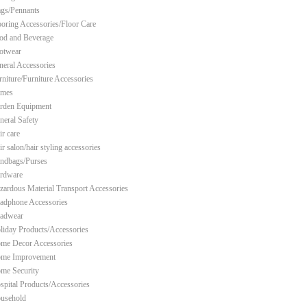
ags/Pennants
ooring Accessories/Floor Care
od and Beverage
otwear
neral Accessories
rniture/Furniture Accessories
mes
rden Equipment
neral Safety
ir care
r salon/hair styling accessories
ndbags/Purses
rdware
zardous Material Transport Accessories
adphone Accessories
adwear
liday Products/Accessories
me Decor Accessories
me Improvement
me Security
spital Products/Accessories
usehold