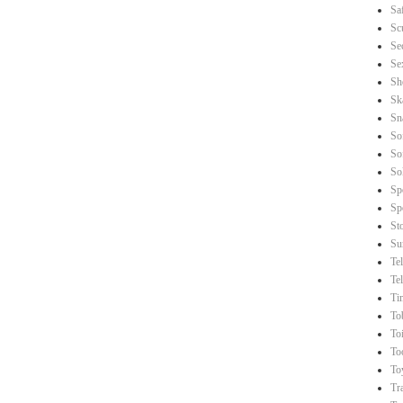
Sa
Sc
Se
Se
Sh
Sk
Sn
So
So
So
Sp
Sp
St
Su
Te
Te
Ti
To
Toi
To
To
Tr