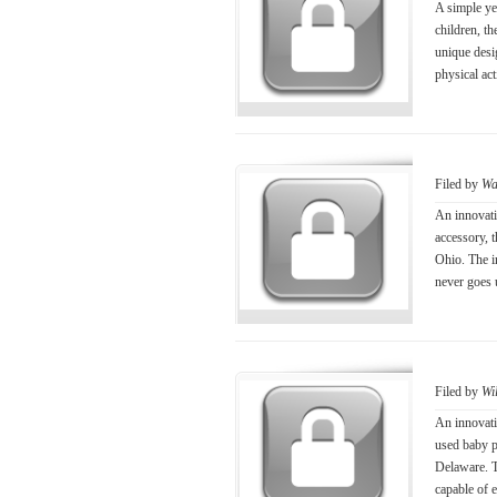
A simple ye
children, t
unique desig
physical ac
Filed by
Wa
An innovati
accessory, 
Ohio. The i
never goes 
Filed by
Wi
An innovati
used baby p
Delaware. Th
capable of e