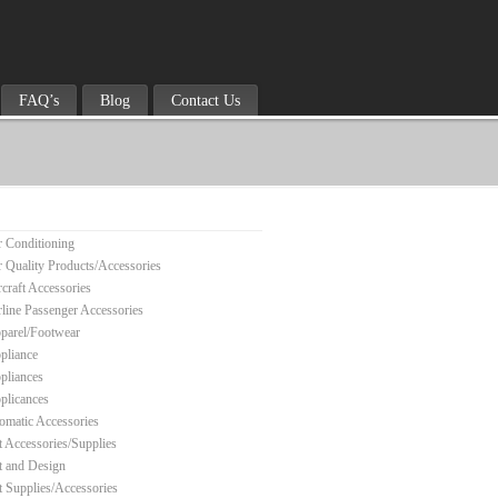
FAQ’s
Blog
Contact Us
r Conditioning
r Quality Products/Accessories
rcraft Accessories
rline Passenger Accessories
parel/Footwear
pliance
pliances
plicances
omatic Accessories
t Accessories/Supplies
t and Design
t Supplies/Accessories