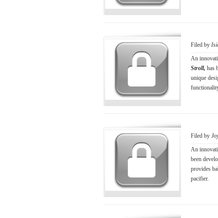
Filed by
Is
An innovati
Stroll,
has 
unique desi
functionalit
Filed by
Jo
An innovati
been devel
provides bab
pacifier.