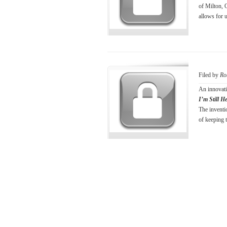
of Milton, 
allows for 
Filed by
Ro
An innovati
I’m Still H
The inventi
of keeping t