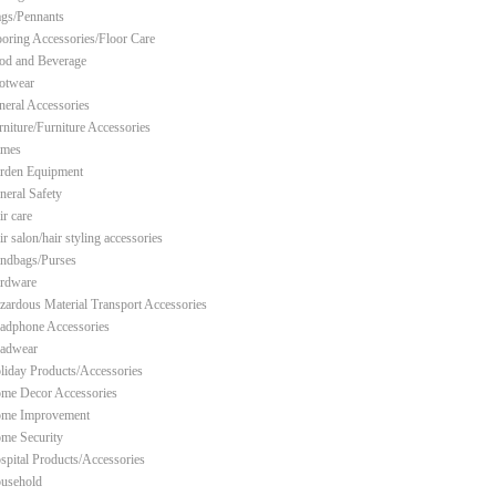
ags/Pennants
ooring Accessories/Floor Care
od and Beverage
otwear
neral Accessories
rniture/Furniture Accessories
mes
rden Equipment
neral Safety
ir care
r salon/hair styling accessories
ndbags/Purses
rdware
zardous Material Transport Accessories
adphone Accessories
adwear
liday Products/Accessories
me Decor Accessories
me Improvement
me Security
spital Products/Accessories
usehold