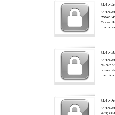
Filed by
La
An innovati
Decker Bab
Mexico. The 
environment
Filed by
Me
An innovati
has been de
design enabl
conventiona
Filed by
Ra
An innovati
young child