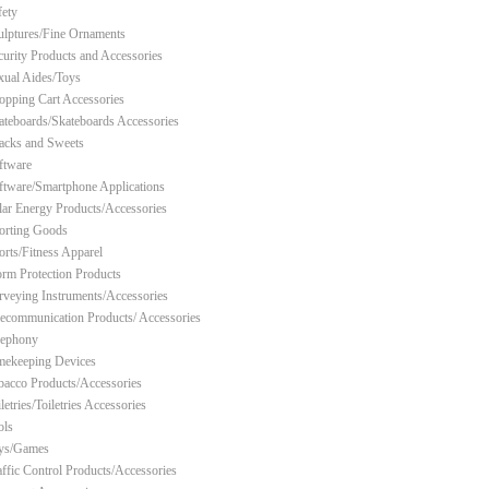
fety
ulptures/Fine Ornaments
curity Products and Accessories
xual Aides/Toys
opping Cart Accessories
ateboards/Skateboards Accessories
acks and Sweets
ftware
ftware/Smartphone Applications
lar Energy Products/Accessories
orting Goods
orts/Fitness Apparel
orm Protection Products
rveying Instruments/Accessories
lecommunication Products/ Accessories
lephony
mekeeping Devices
bacco Products/Accessories
letries/Toiletries Accessories
ols
ys/Games
affic Control Products/Accessories