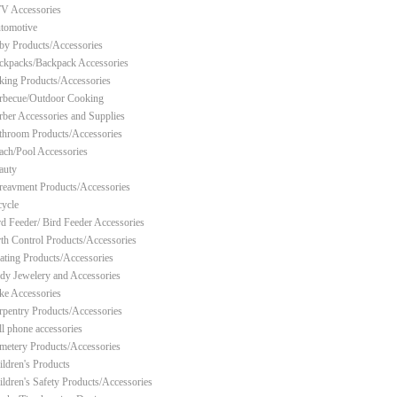
V Accessories
tomotive
by Products/Accessories
ckpacks/Backpack Accessories
king Products/Accessories
rbecue/Outdoor Cooking
rber Accessories and Supplies
throom Products/Accessories
ach/Pool Accessories
auty
reavment Products/Accessories
cycle
rd Feeder/ Bird Feeder Accessories
rth Control Products/Accessories
ating Products/Accessories
dy Jewelery and Accessories
ke Accessories
rpentry Products/Accessories
ll phone accessories
metery Products/Accessories
ildren's Products
ildren's Safety Products/Accessories