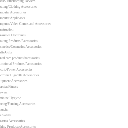
ocks/Timekeeping Devices
othing/Clothing Accessories
mputer Accessories
mputer Applinaces
mputer/Video Games and Accessories
nstruction
nsumer Electronics
oking Products/Accessories
smetics/Cosmetics Accessories
fts/Gifts
ntal care products/accessories
ucational Products/Accessories
ectric/Power Accessories
ectronic Cigarette Accessories
uipment Accessories
ercise/Fitness
ewear
minine Hygiene
ncing/Fencing Accessories
nancial
re Safety
rearms Accessories
shing Products/Accessories