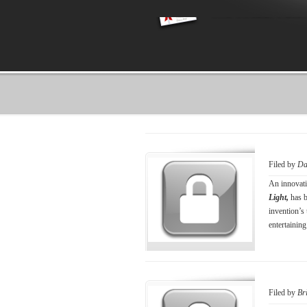
Filed by
Da
An innovati
Light,
has 
invention’s 
entertaining
Filed by
Br