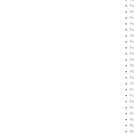
Pe
Pe
Pe
Pe
Pe
Pe
Pe
Pe
Pe
Pe
Ph
Pi
Po
Po
Po
Po
Pr
Re
Re
Re
Re
Ro