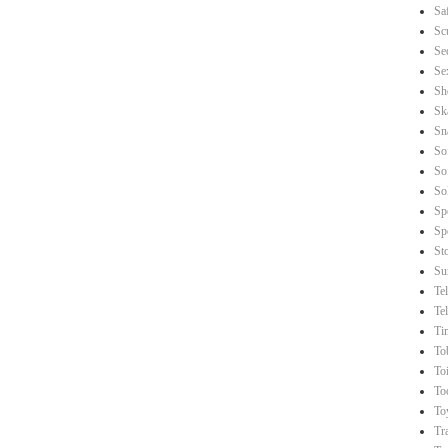
Sa
Sc
Se
Se
Sh
Sk
Sn
So
So
So
Sp
Sp
St
Su
Te
Te
Ti
To
Toi
To
To
Tr