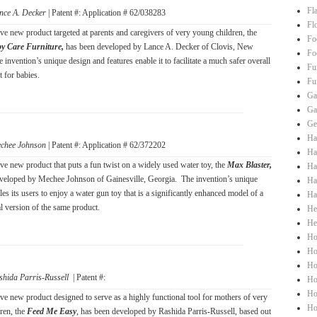
Fl
nce A. Decker
| Patent #: Application # 62/038283
Fl
ve new product targeted at parents and caregivers of very young children, the
Fo
y Care Furniture,
has been developed by Lance A. Decker of Clovis, New
Fo
invention’s unique design and features enable it to facilitate a much safer overall
Fu
 for babies.
Fu
Ga
Ga
Ge
Ha
chee Johnson
| Patent #: Application # 62/372202
Hai
ve new product that puts a fun twist on a widely used water toy, the
Max Blaster,
Ha
veloped by Mechee Johnson of Gainesville, Georgia. The invention’s unique
Ha
es its users to enjoy a water gun toy that is a significantly enhanced model of a
Ha
l version of the same product.
He
He
Ho
Ho
Ho
shida Parris-Russell
| Patent #:
Ho
Ho
ve new product designed to serve as a highly functional tool for mothers of very
Ho
ren, the
Feed Me Easy
, has been developed by Rashida Parris-Russell, based out