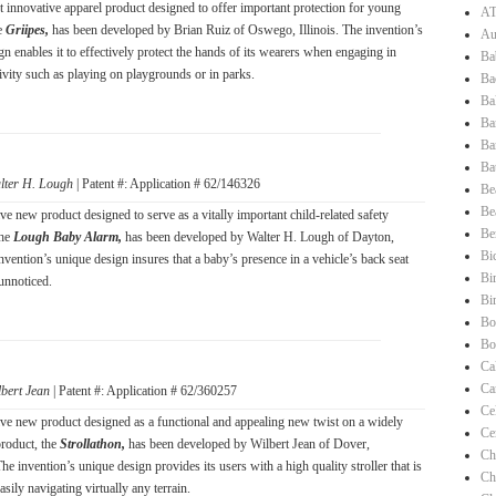
t innovative apparel product designed to offer important protection for young
AT
he
Griipes,
has been developed by Brian Ruiz of Oswego, Illinois. The invention’s
Au
n enables it to effectively protect the hands of its wearers when engaging in
Ba
tivity such as playing on playgrounds or in parks.
Ba
Ba
Ba
Ba
Ba
lter H. Lough
| Patent #: Application # 62/146326
Be
Be
ve new product designed to serve as a vitally important child-related safety
Be
the
Lough Baby Alarm,
has been developed by Walter H. Lough of Dayton,
Bi
nvention’s unique design insures that a baby’s presence in a vehicle’s back seat
Bi
unnoticed.
Bi
Bo
Bo
Ca
Ca
lbert Jean
| Patent #: Application # 62/360257
Ce
ve new product designed as a functional and appealing new twist on a widely
Ce
roduct, the
Strollathon,
has been developed by Wilbert Jean of Dover,
Ch
e invention’s unique design provides its users with a high quality stroller that is
Ch
asily navigating virtually any terrain.