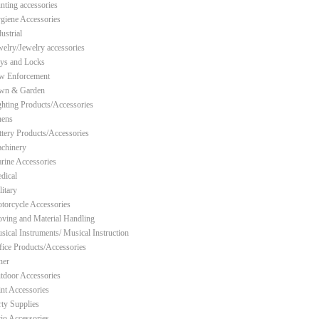
nting accessories
giene Accessories
ustrial
welry/Jewelry accessories
ys and Locks
w Enforcement
wn & Garden
ghting Products/Accessories
nens
ttery Products/Accessories
chinery
rine Accessories
dical
litary
torcycle Accessories
ving and Material Handling
sical Instruments/ Musical Instruction
fice Products/Accessories
her
tdoor Accessories
int Accessories
rty Supplies
tio Accessories