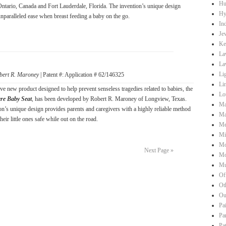
Hu
Ontario, Canada and Fort Lauderdale, Florida. The invention’s unique design
Hy
unparalleled ease when breast feeding a baby on the go.
Ind
Je
Ke
La
La
Li
bert R. Maroney
| Patent #: Application # 62/146325
Li
ve new product designed to help prevent senseless tragedies related to babies, the
Lo
ere Baby Seat
, has been developed by Robert R. Maroney of Longview, Texas.
Ma
on’s unique design provides parents and caregivers with a highly reliable method
Ma
heir little ones safe while out on the road.
Me
Mi
Mo
Next Page »
Mo
Mu
Of
Ot
Ou
Pa
Pa
Pa