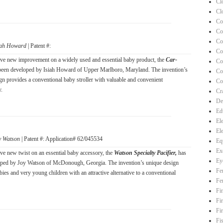
Cl
Cl
Co
Co
Co
iah Howard
| Patent #:
Co
ve new improvement on a widely used and essential baby product, the
Car-
Co
been developed by Isiah Howard of Upper Marlboro, Maryland. The invention’s
Co
gn provides a conventional baby stroller with valuable and convenient
Co
y.
Cra
De
Ed
El
El
y Watson
| Patent #: Application# 62/045534
Eq
Ex
ve new twist on an essential baby accessory, the
Watson Specialty Pacifier,
has
Ey
oped by Joy Watson of McDonough, Georgia. The invention’s unique design
Fe
ies and very young children with an attractive alternative to a conventional
Fe
Fi
Fi
Fi
Fi