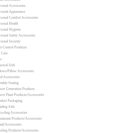
rsonal Accessories
rsonal Appearance
rsonal Comfort Accessories
rsonal Health
rsonal Hygiene
rsonal Safety Accessories
rsonal Security
st Control Products
t Care
ts
ysical Aids
llows/Pillow Accessories
ol Accessories
rtable Seating
wer Generation Products
wer Plant Products/Accessories
oduct Packaging
ading Aids
cycling Accessories
staurant Products/Accessories
tail/Accessories
ofing Products/Accessories