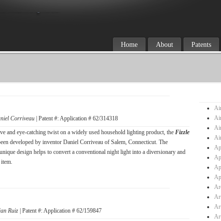
Home
About
Patents
Ai
Ai
niel Corriveau
| Patent #: Application # 62/314318
Ai
ve and eye-catching twist on a widely used household lighting product, the
Fizzle
Ai
been developed by inventor Daniel Corriveau of Salem, Connecticut. The
Ap
unique design helps to convert a conventional night light into a diversionary and
Ap
 item.
Ap
Ap
Ar
Ar
Ar
ian Ruiz
| Patent #: Application # 62/159847
Ar