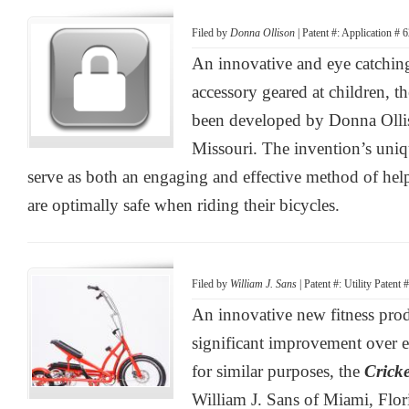
Filed by
Donna Ollison
| Patent #: Application #
An innovative and eye catching
accessory geared at children, t
been developed by Donna Ollis
Missouri. The invention’s uniqu
serve as both an engaging and effective method of hel
are optimally safe when riding their bicycles.
Filed by
William J. Sans
| Patent #: Utility Patent
An innovative new fitness prod
significant improvement over e
for similar purposes, the
Crick
William J. Sans of Miami, Flor