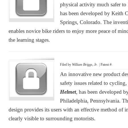
physical activity much safer to 
has been developed by Keith C
Springs, Colorado. The invent
enables novice bike riders to enjoy more peace of mind
the learning stages.
Filed by
William Briggs, Jr.
| Patent #:
An innovative new product de
safety issues related to cycling
Helmet
, has been developed by
Philadelphia, Pennsylvania. Th
design provides its users with an effective method of in
clearly visible to surrounding motorists.