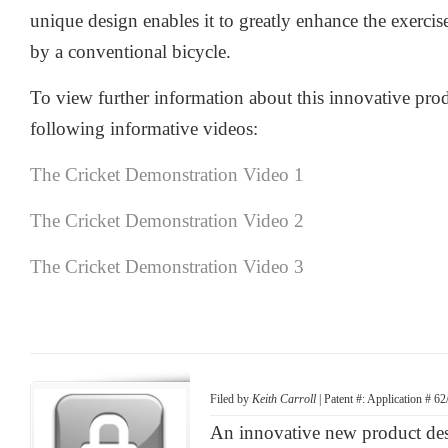
unique design enables it to greatly enhance the exercis
by a conventional bicycle.
To view further information about this innovative prod
following informative videos:
The Cricket Demonstration Video 1
The Cricket Demonstration Video 2
The Cricket Demonstration Video 3
Filed by
Keith Carroll
| Patent #: Application # 6
An innovative new product d