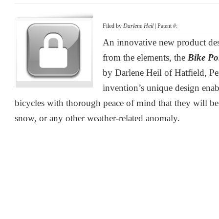
Filed by
Darlene Heil
| Patent #:
An innovative new product desi
from the elements, the
Bike P
by Darlene Heil of Hatfield, P
invention’s unique design enable
bicycles with thorough peace of mind that they will be 
snow, or any other weather-related anomaly.