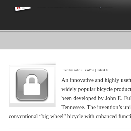
Filed by
John E. Fulton
| Patent #:
An innovative and highly use
widely popular bicycle product
been developed by John E. Fu
Tennessee. The invention’s uni
conventional “big wheel” bicycle with enhanced functi