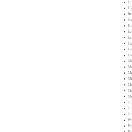
Hu
Hy
Ind
Je
Ke
La
La
Li
Li
Lo
Ma
Ma
Me
Mi
Mo
Mo
Mu
Of
Ot
Ou
Pa
Pa
Pa