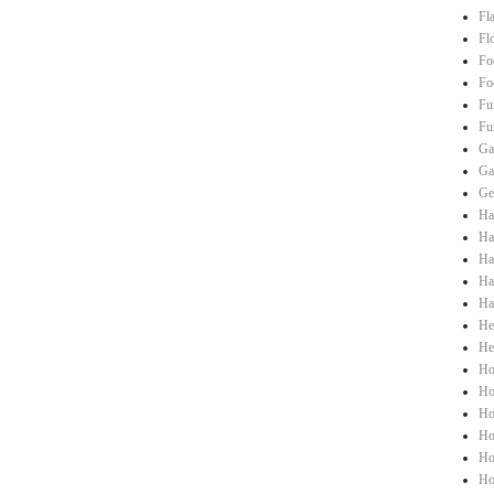
Fl
Fl
Fo
Fo
Fu
Fu
Ga
Ga
Ge
Ha
Hai
Ha
Ha
Ha
He
He
Ho
Ho
Ho
Ho
Ho
Ho