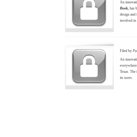
An innovativ
Book,
has 
design and 
involved in
Filed by
Pa
An innovati
everywhere
Texas. The i
its users.