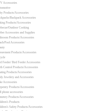
V Accessories
tomotive
by Products/Accessories
ckpacks/Backpack Accessories
king Products/Accessories
rbecue/Outdoor Cooking
rber Accessories and Supplies
throom Products/Accessories
ach/Pool Accessories
auty
reavment Products/Accessories
cycle
rd Feeder/ Bird Feeder Accessories
rth Control Products/Accessories
ating Products/Accessories
dy Jewelery and Accessories
ke Accessories
rpentry Products/Accessories
ll phone accessories
metery Products/Accessories
ildren's Products
ildren's Safety Products/Accessories