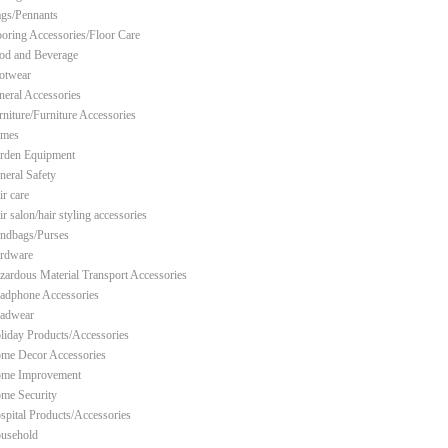
ags/Pennants
ooring Accessories/Floor Care
od and Beverage
otwear
neral Accessories
rniture/Furniture Accessories
mes
rden Equipment
neral Safety
ir care
r salon/hair styling accessories
ndbags/Purses
rdware
zardous Material Transport Accessories
adphone Accessories
adwear
liday Products/Accessories
me Decor Accessories
me Improvement
me Security
spital Products/Accessories
usehold