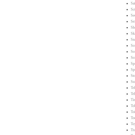
Sa
Sc
Se
Se
Sh
Sk
Sn
So
So
So
Sp
Sp
St
Su
Te
Te
Ti
To
Toi
To
To
Tr