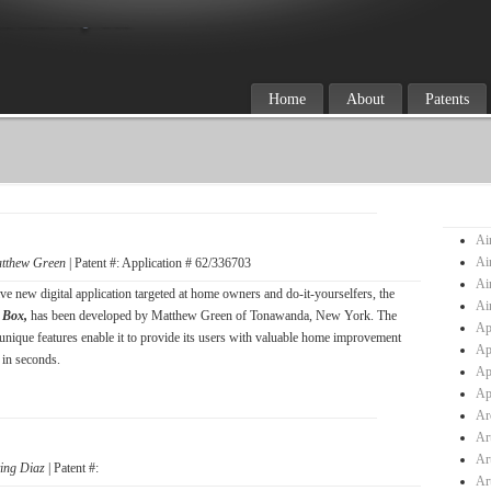
Home
About
Patents
Ai
Ai
tthew Green
| Patent #: Application # 62/336703
Ai
ve new digital application targeted at home owners and do-it-yourselfers, the
Ai
 Box,
has been developed by Matthew Green of Tonawanda, New York. The
Ap
 unique features enable it to provide its users with valuable home improvement
Ap
 in seconds.
Ap
Ap
Ar
Ar
Ar
ving Diaz
| Patent #:
Ar