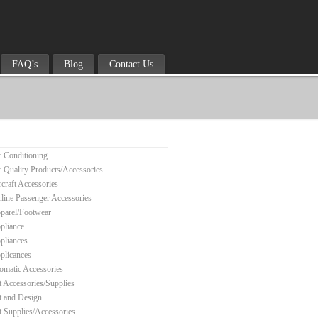
FAQ’s
Blog
Contact Us
r Conditioning
r Quality Products/Accessories
rcraft Accessories
rline Passenger Accessories
parel/Footwear
pliance
pliances
plicances
omatic Accessories
t Accessories/Supplies
t and Design
t Supplies/Accessories