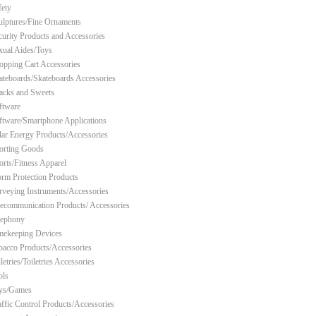
fety
ulptures/Fine Ornaments
curity Products and Accessories
xual Aides/Toys
opping Cart Accessories
ateboards/Skateboards Accessories
acks and Sweets
ftware
ftware/Smartphone Applications
lar Energy Products/Accessories
orting Goods
orts/Fitness Apparel
orm Protection Products
rveying Instruments/Accessories
lecommunication Products/ Accessories
lephony
mekeeping Devices
bacco Products/Accessories
letries/Toiletries Accessories
ols
ys/Games
affic Control Products/Accessories