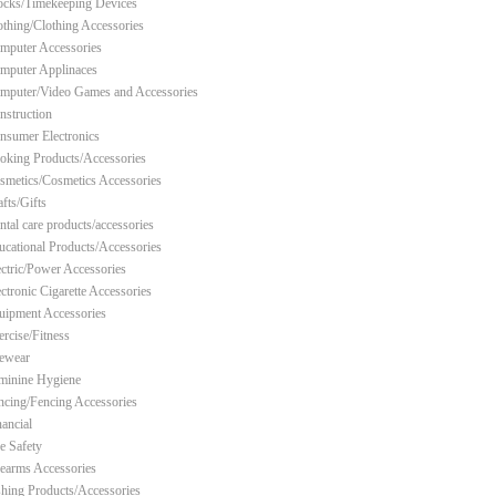
ocks/Timekeeping Devices
othing/Clothing Accessories
mputer Accessories
mputer Applinaces
mputer/Video Games and Accessories
nstruction
nsumer Electronics
oking Products/Accessories
smetics/Cosmetics Accessories
fts/Gifts
ntal care products/accessories
ucational Products/Accessories
ectric/Power Accessories
ectronic Cigarette Accessories
uipment Accessories
ercise/Fitness
ewear
minine Hygiene
ncing/Fencing Accessories
nancial
re Safety
rearms Accessories
shing Products/Accessories