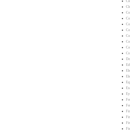
Cl
Cl
Co
Co
Co
Co
Co
Co
Co
Cra
De
Ed
El
El
Eq
Ex
Ey
Fe
Fe
Fi
Fi
Fi
Fi