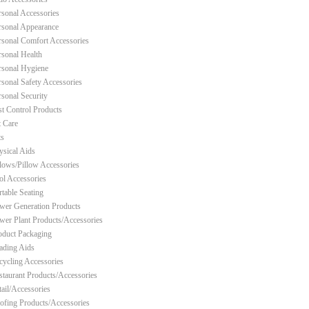
rsonal Accessories
rsonal Appearance
rsonal Comfort Accessories
rsonal Health
rsonal Hygiene
rsonal Safety Accessories
rsonal Security
st Control Products
t Care
ts
ysical Aids
llows/Pillow Accessories
ol Accessories
rtable Seating
wer Generation Products
wer Plant Products/Accessories
oduct Packaging
ading Aids
cycling Accessories
staurant Products/Accessories
tail/Accessories
ofing Products/Accessories