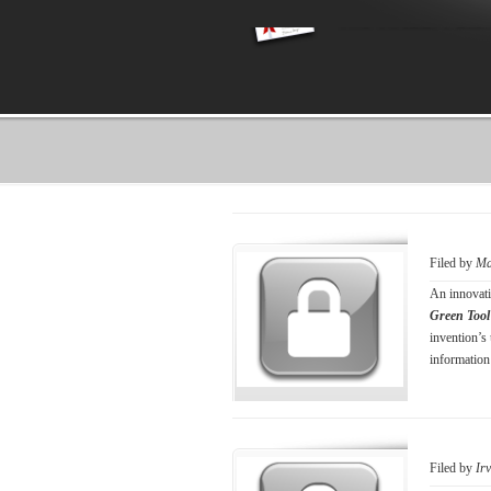
Filed by
Ma
An innovati
Green Tool
invention’s
information
Filed by
Ir