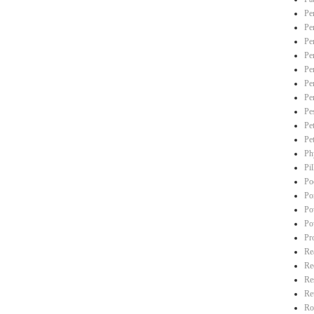
Pe
Pe
Pe
Pe
Pe
Pe
Pe
Pe
Pe
Pe
Ph
Pi
Po
Po
Po
Po
Pr
Re
Re
Re
Re
Ro