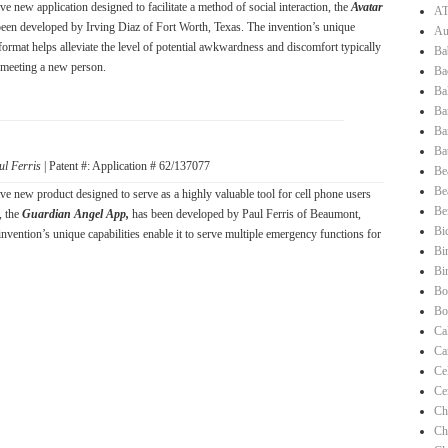
e new application designed to facilitate a method of social interaction, the
Avatar
AT
been developed by Irving Diaz of Fort Worth, Texas. The invention’s unique
Au
format helps alleviate the level of potential awkwardness and discomfort typically
Ba
 meeting a new person.
Ba
Ba
Ba
Ba
Ba
ul Ferris
| Patent #: Application # 62/137077
Be
Be
ve new product designed to serve as a highly valuable tool for cell phone users
Be
, the
Guardian Angel App,
has been developed by Paul Ferris of Beaumont,
Bi
nvention’s unique capabilities enable it to serve multiple emergency functions for
Bi
Bi
Bo
Bo
Ca
Ca
Ce
Ce
Ch
Ch