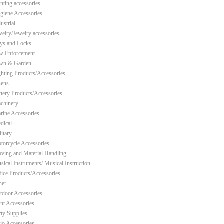
nting accessories
giene Accessories
ustrial
welry/Jewelry accessories
ys and Locks
w Enforcement
wn & Garden
ghting Products/Accessories
nens
ttery Products/Accessories
chinery
rine Accessories
dical
litary
torcycle Accessories
ving and Material Handling
sical Instruments/ Musical Instruction
fice Products/Accessories
her
tdoor Accessories
int Accessories
rty Supplies
tio Accessories