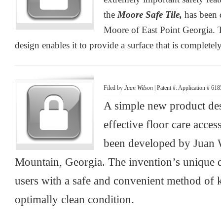
the
Moore Safe Tile,
has been 
Moore of East Point Georgia. 
design enables it to provide a surface that is completely
Filed by
Juan Wilson
| Patent #: Application # 61
A simple new product des
effective floor care acces
been developed by Juan 
Mountain, Georgia. The invention’s unique d
users with a safe and convenient method of k
optimally clean condition.