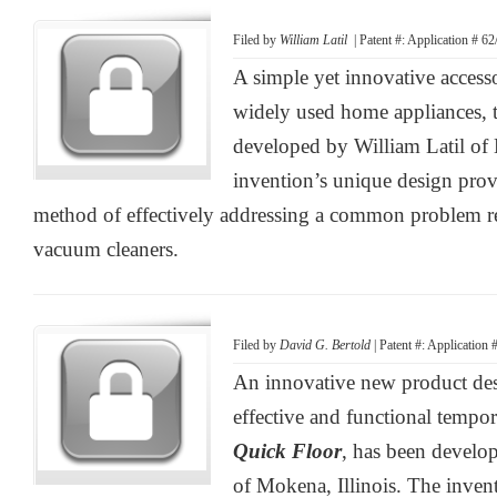
Filed by
William Latil
| Patent #: Application # 6
A simple yet innovative access
widely used home appliances, 
developed by William Latil of
invention’s unique design provi
method of effectively addressing a common problem rel
vacuum cleaners.
Filed by
David G. Bertold
| Patent #: Application
An innovative new product des
effective and functional tempor
Quick Floor
, has been develo
of Mokena, Illinois. The inven