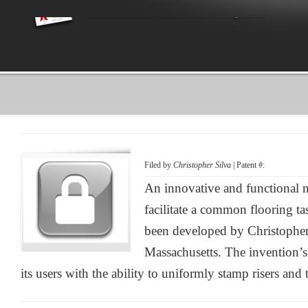
Filed by
Christopher Silva
| Patent #:
An innovative and functional 
facilitate a common flooring ta
been developed by Christophe
Massachusetts. The invention’
its users with the ability to uniformly stamp risers and 