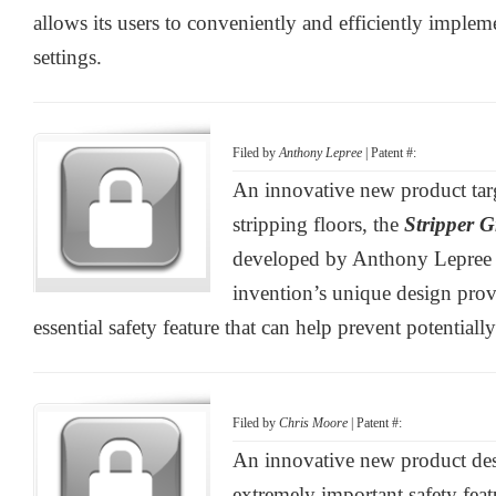
allows its users to conveniently and efficiently impleme
settings.
Filed by
Anthony Lepree
| Patent #:
An innovative new product tar
stripping floors, the
Stripper G
developed by Anthony Lepree 
invention’s unique design provi
essential safety feature that can help prevent potentiall
Filed by
Chris Moore
| Patent #:
An innovative new product des
extremely important safety featu