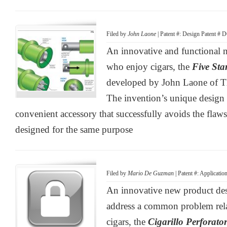
Filed by
John Laone
| Patent #: Design Patent # 
An innovative and functional n
who enjoy cigars, the
Five Sta
developed by John Laone of T
The invention’s unique design p
convenient accessory that successfully avoids the flaws
designed for the same purpose
Filed by
Mario De Guzman
| Patent #: Applicati
An innovative new product desi
address a common problem relat
cigars, the
Cigarillo Perforator