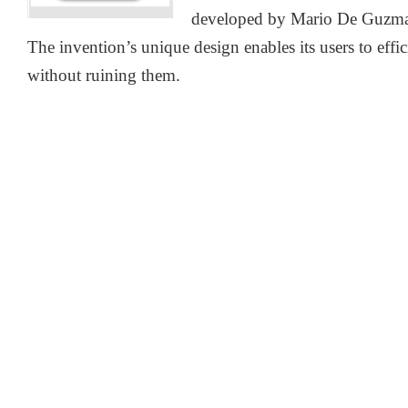
developed by Mario De Guzman 
The invention’s unique design enables its users to effic
without ruining them.