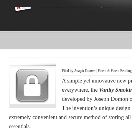
Filed by
Joseph Domon
| Patent #: Patent Pending
A simple yet innovative new pr
everywhere, the
Vanity Smoki
developed by Joseph Domon of
The invention’s unique design
extremely convenient and secure method of storing all 
essentials.