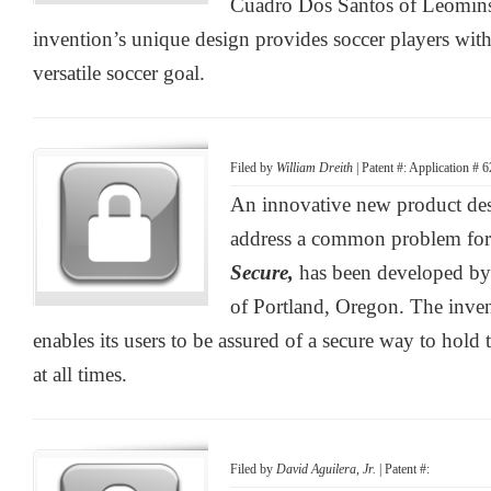
Cuadro Dos Santos of Leominst
invention’s unique design provides soccer players with
versatile soccer goal.
Filed by
William Dreith
| Patent #: Application # 
An innovative new product desi
address a common problem for
Secure,
has been developed by
of Portland, Oregon. The inve
enables its users to be assured of a secure way to hold 
at all times.
Filed by
David Aguilera, Jr.
| Patent #: