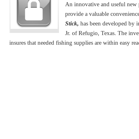
An innovative and useful new 
provide a valuable convenience
Stick,
has been developed by i
Jr. of Refugio, Texas. The inv
insures that needed fishing supplies are within easy reac