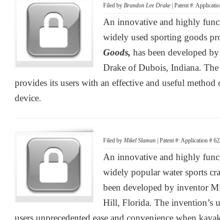
Filed by
Brandon Lee Drake
| Patent #: Applicat
An innovative and highly functi
widely used sporting goods pr
Goods,
has been developed by
Drake of Dubois, Indiana. The
provides its users with an effective and useful method o
device.
Filed by
Mikel Slaman
| Patent #: Application # 6
An innovative and highly func
widely popular water sports cra
been developed by inventor M
Hill, Florida. The invention’s u
users unprecedented ease and convenience when kaya