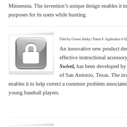
Minnesota. The invention’s unique design enables it to
purposes for its users while hunting.
Filed by
Gionni Ashley
| Patent #: Application # 
An innovative new product desi
effective instructional accessor
Swivel,
has been developed by
of San Antonio, Texas. The in
enables it to help correct a common problem associat
young baseball players.