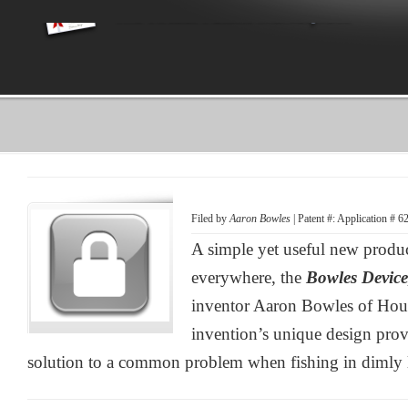
Filed by
Aaron Bowles
| Patent #: Application # 
A simple yet useful new produc
everywhere, the
Bowles Devic
inventor Aaron Bowles of Hou
invention’s unique design provi
solution to a common problem when fishing in dimly l