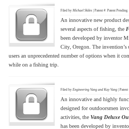
Filed by
Michael Skiles
| Patent #: Patent Pending
An innovative new product des
several aspects of fishing, the
F
been developed by inventor Mi
City, Oregon. The invention’s u
users an unprecedented number of options when it co
while on a fishing trip.
Filed by
Engineering Vang and Kay Vang
| Patent
An innovative and highly func
designed for outdoorsmen invol
activities, the
Vang Deluxe Ou
has been developed by invent