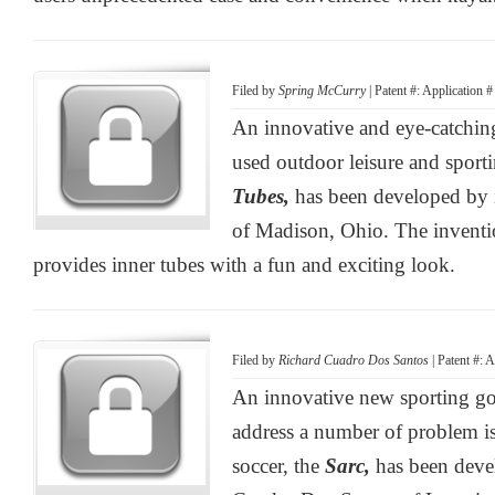
Filed by
Spring McCurry
| Patent #: Application 
An innovative and eye-catchin
used outdoor leisure and sport
Tubes,
has been developed by
of Madison, Ohio. The inventi
provides inner tubes with a fun and exciting look.
Filed by
Richard Cuadro Dos Santos
| Patent #: 
An innovative new sporting go
address a number of problem is
soccer, the
Sarc,
has been deve