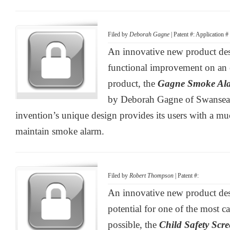
Filed by
Deborah Gagne
| Patent #: Application 
An innovative new product desi
functional improvement on an es
product, the
Gagne Smoke Al
by Deborah Gagne of Swansea,
invention’s unique design provides its users with a m
maintain smoke alarm.
Filed by
Robert Thompson
| Patent #:
An innovative new product des
potential for one of the most ca
possible, the
Child Safety Scre