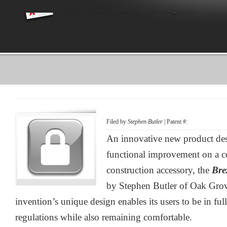
Filed by
Stephen Butler
| Patent #:
An innovative new product desi
functional improvement on a
construction accessory, the
Bre
by Stephen Butler of Oak Grov
invention’s unique design enables its users to be in fu
regulations while also remaining comfortable.