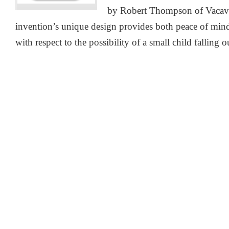
by Robert Thompson of Vacavil
invention’s unique design provides both peace of min
with respect to the possibility of a small child falling 