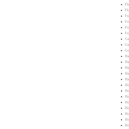
Fl
Fl
Fo
Fo
Fu
Fu
Ga
Ga
Ge
Ha
Hai
Ha
Ha
Ha
He
He
Ho
Ho
Ho
Ho
Ho
Ho