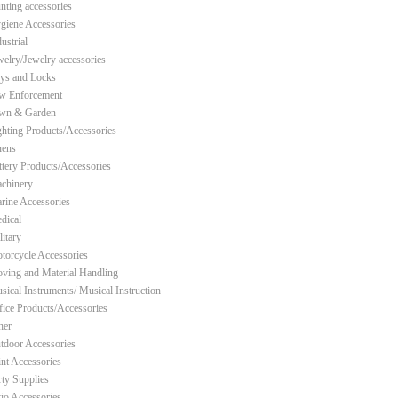
nting accessories
giene Accessories
ustrial
welry/Jewelry accessories
ys and Locks
w Enforcement
wn & Garden
ghting Products/Accessories
nens
ttery Products/Accessories
chinery
rine Accessories
dical
litary
torcycle Accessories
ving and Material Handling
sical Instruments/ Musical Instruction
fice Products/Accessories
her
tdoor Accessories
int Accessories
rty Supplies
tio Accessories