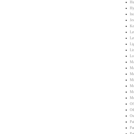
Hu
Hy
Ind
Je
Ke
La
La
Li
Li
Lo
Ma
Ma
Me
Mi
Mo
Mo
Mu
Of
Ot
Ou
Pa
Pa
Pa