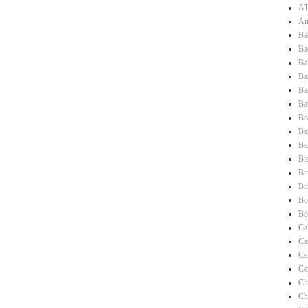
AT
Au
Ba
Ba
Ba
Ba
Ba
Ba
Be
Be
Be
Bi
Bi
Bi
Bo
Bo
Ca
Ca
Ce
Ce
Ch
Ch