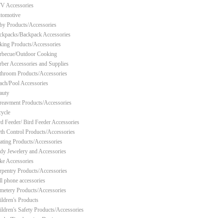
V Accessories
tomotive
by Products/Accessories
ckpacks/Backpack Accessories
king Products/Accessories
rbecue/Outdoor Cooking
rber Accessories and Supplies
throom Products/Accessories
ach/Pool Accessories
auty
reavment Products/Accessories
cycle
rd Feeder/ Bird Feeder Accessories
rth Control Products/Accessories
ating Products/Accessories
dy Jewelery and Accessories
ke Accessories
rpentry Products/Accessories
ll phone accessories
metery Products/Accessories
ildren's Products
ildren's Safety Products/Accessories