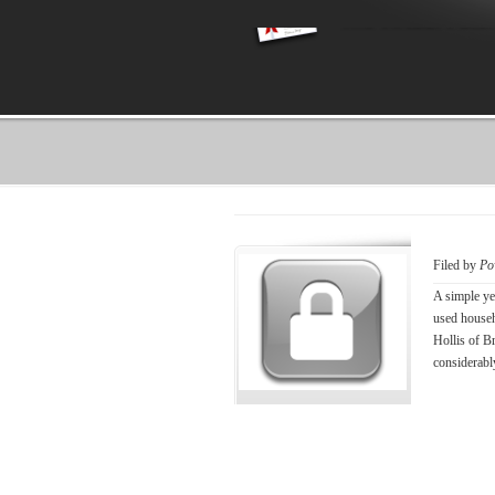
Filed by
Po
A simple ye
used househ
Hollis of B
considerably