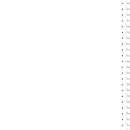
Sa
Sc
Se
Se
Sh
Sk
Sn
So
So
So
Sp
Sp
St
Su
Te
Te
Ti
To
Toi
To
To
Tr