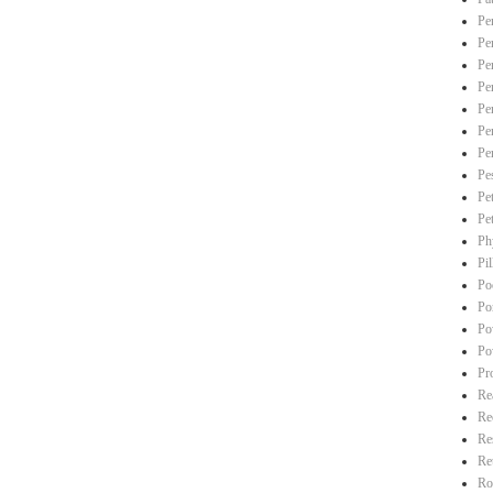
Pe
Pe
Pe
Pe
Pe
Pe
Pe
Pe
Pe
Pe
Ph
Pi
Po
Po
Po
Po
Pr
Re
Re
Re
Re
Ro