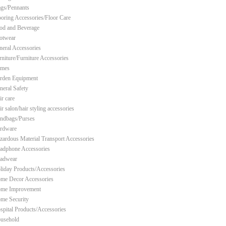
ags/Pennants
ooring Accessories/Floor Care
od and Beverage
otwear
neral Accessories
rniture/Furniture Accessories
mes
rden Equipment
neral Safety
ir care
r salon/hair styling accessories
ndbags/Purses
rdware
zardous Material Transport Accessories
adphone Accessories
adwear
liday Products/Accessories
me Decor Accessories
me Improvement
me Security
spital Products/Accessories
usehold