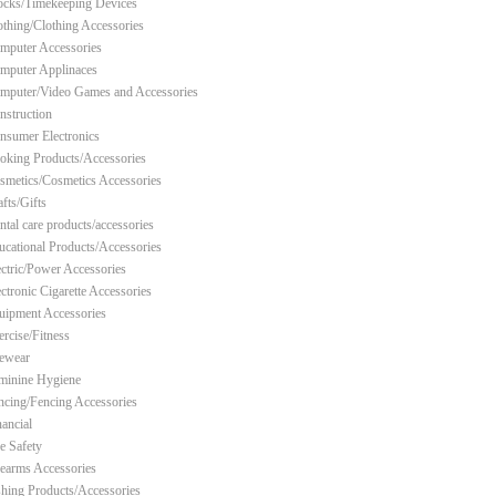
ocks/Timekeeping Devices
othing/Clothing Accessories
mputer Accessories
mputer Applinaces
mputer/Video Games and Accessories
nstruction
nsumer Electronics
oking Products/Accessories
smetics/Cosmetics Accessories
fts/Gifts
ntal care products/accessories
ucational Products/Accessories
ectric/Power Accessories
ectronic Cigarette Accessories
uipment Accessories
ercise/Fitness
ewear
minine Hygiene
ncing/Fencing Accessories
nancial
re Safety
rearms Accessories
shing Products/Accessories