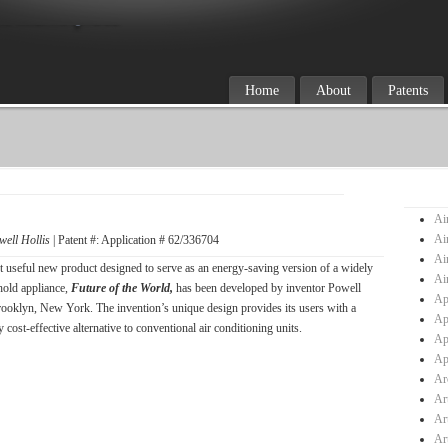
Home
About
Patents
Ai
Ai
well Hollis
| Patent #: Application # 62/336704
Ai
t useful new product designed to serve as an energy-saving version of a widely
Ai
old appliance,
Future of the World,
has been developed by inventor Powell
Ap
rooklyn, New York. The invention’s unique design provides its users with a
Ap
 cost-effective alternative to conventional air conditioning units.
Ap
Ap
Ar
Ar
Ar
Ar