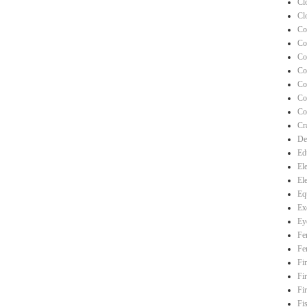
Cl
Cl
Co
Co
Co
Co
Co
Co
Co
Cra
De
Ed
El
El
Eq
Ex
Ey
Fe
Fe
Fi
Fi
Fi
Fi