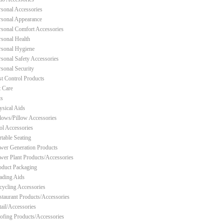
rsonal Accessories
rsonal Appearance
rsonal Comfort Accessories
rsonal Health
rsonal Hygiene
rsonal Safety Accessories
rsonal Security
st Control Products
t Care
ts
ysical Aids
llows/Pillow Accessories
ol Accessories
rtable Seating
wer Generation Products
wer Plant Products/Accessories
oduct Packaging
ading Aids
cycling Accessories
staurant Products/Accessories
tail/Accessories
ofing Products/Accessories