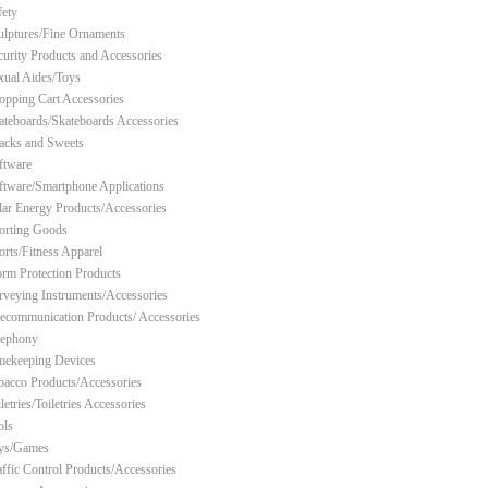
fety
ulptures/Fine Ornaments
curity Products and Accessories
xual Aides/Toys
opping Cart Accessories
ateboards/Skateboards Accessories
acks and Sweets
ftware
ftware/Smartphone Applications
lar Energy Products/Accessories
orting Goods
orts/Fitness Apparel
orm Protection Products
rveying Instruments/Accessories
lecommunication Products/ Accessories
lephony
mekeeping Devices
bacco Products/Accessories
letries/Toiletries Accessories
ols
ys/Games
affic Control Products/Accessories