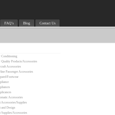
FAQ’s
Blog
Contact Us
r Conditioning
r Quality Products/Accessories
rcraft Accessories
rline Passenger Accessories
parel/Footwear
pliance
pliances
plicances
omatic Accessories
t Accessories/Supplies
t and Design
t Supplies/Accessories