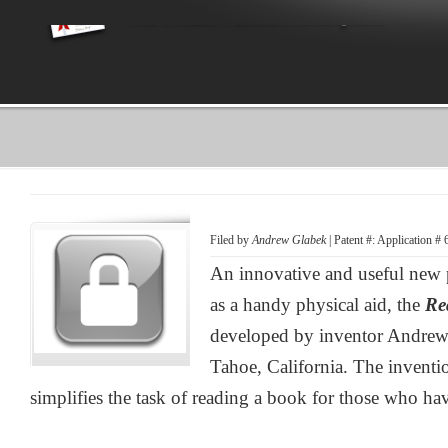
Filed by
Andrew Glabek
| Patent #: Application #
An innovative and useful new 
as a handy physical aid, the
Re
developed by inventor Andrew
Tahoe, California. The inventi
simplifies the task of reading a book for those who have